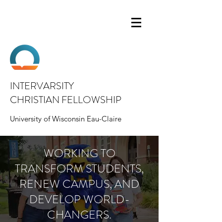
INTERVARSITY
CHRISTIAN FELLOWSHIP
University of Wisconsin Eau-Claire
WORKING TO
TRANSFORM STUDENTS,
RENEW CAMPUS, AND
DEVELOP WORLD-
CHANGERS.