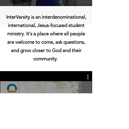
InterVarsity is an interdenominational,
international, Jesus-focused student
ministry. It's a place where all people
are welcome to come, ask questions,
and grow closer to God and their
community.