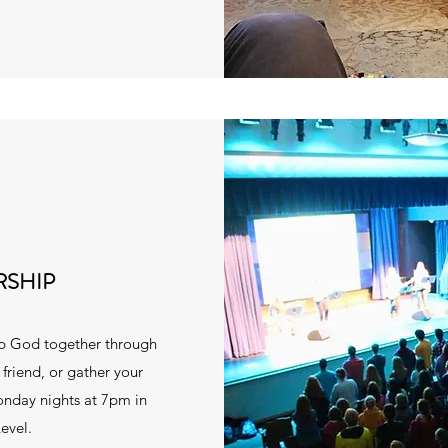
RSHIP
ip God together through
riend, or gather your
onday nights at 7pm in
evel.