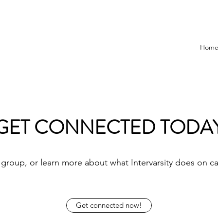
Hom
GET CONNECTED TODA
 group, or learn more about what Intervarsity does on c
Get connected now!