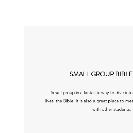
SMALL GROUP BIBLE
Small group is a fantastic way to dive int
lives: the Bible. It is also a great place to 
with other students.