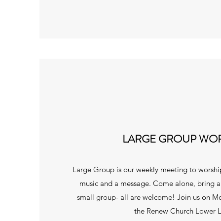
LARGE GROUP WO
Large Group is our weekly meeting to worsh
music and a message. Come alone, bring a f
small group- all are welcome! Join us on M
the Renew Church Lower L