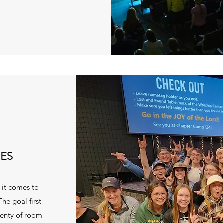
ES
n it comes to
The goal first
lenty of room