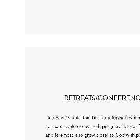
RETREATS/CONFERENC
Intervarsity puts their best foot forward whe
retreats, conferences, and spring break trips. 
and foremost is to grow closer to God with p