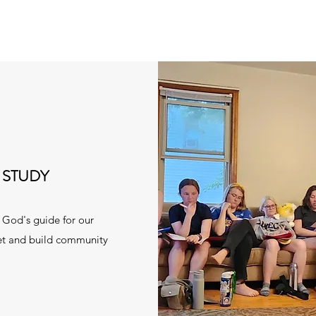
 STUDY
o God's guide for our
meet and build community