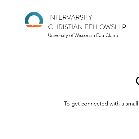
INTERVARSITY
CHRISTIAN FELLOWSHIP
University of Wisconsin Eau-Claire
To get connected with a small