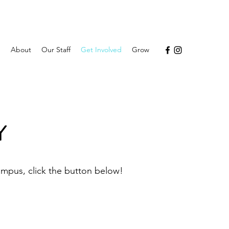
e
About
Our Staff
Get Involved
Grow
Y
ampus, click the button below!