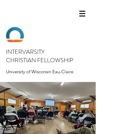
INTERVARSITY
CHRISTIAN FELLOWSHIP
University of Wisconsin Eau-Claire