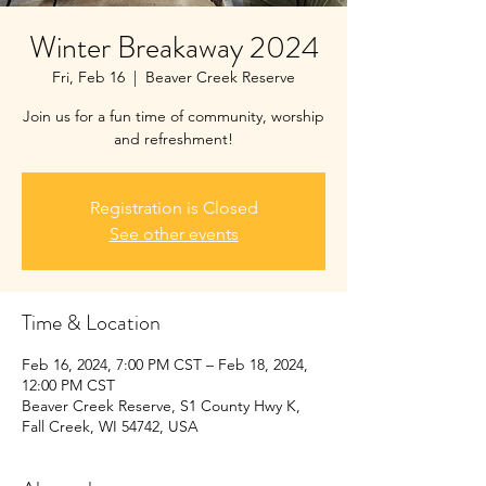
Winter Breakaway 2024
Fri, Feb 16
  |  
Beaver Creek Reserve
Join us for a fun time of community, worship
and refreshment!
Registration is Closed
See other events
Time & Location
Feb 16, 2024, 7:00 PM CST – Feb 18, 2024,
12:00 PM CST
Beaver Creek Reserve, S1 County Hwy K,
Fall Creek, WI 54742, USA