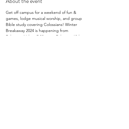
About the event
Get off campus for a weekend of fun & 
games, lodge musical worship, and group 
Bible study covering Colossians! Winter 
Breakaway 2024 is happening from 
February 16th at 7:00pm to February 18th 
at 12:00pm. The cost is only $20 for 
freshmen/first-time attenders and $40 for 
returners. You will pay on-site via cash or 
Venmo. 
Share this event