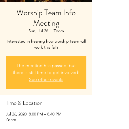
Worship Team Info
Meeting
Sun, Jul 26
  |  
Zoom
Interested in hearing how worship team will
work this fall?
The meeting has passed, but
there is still time to get involved!
See other events
Time & Location
Jul 26, 2020, 8:00 PM – 8:40 PM
Zoom