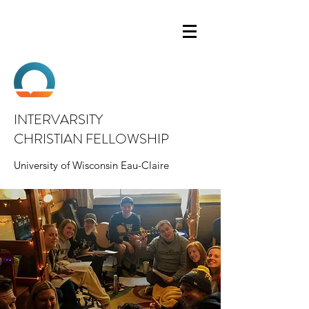
INTERVARSITY
CHRISTIAN FELLOWSHIP
University of Wisconsin Eau-Claire