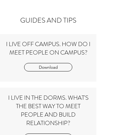
small group
GUIDES AND TIPS
I LIVE OFF CAMPUS. HOW DO I
MEET PEOPLE ON CAMPUS?
Download
I LIVE IN THE DORMS. WHAT'S
THE BEST WAY TO MEET
PEOPLE AND BUILD
RELATIONSHIP?