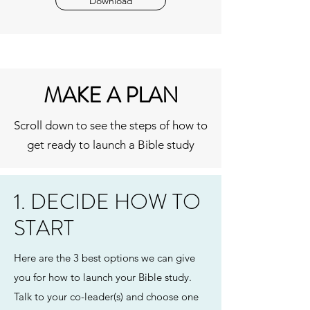
Download
MAKE A PLAN
Scroll down to see the steps of how to
get ready to launch a Bible study
1. DECIDE HOW TO
START
Here are the 3 best options we can give
you for how to launch your Bible study.
Talk to your co-leader(s) and choose one