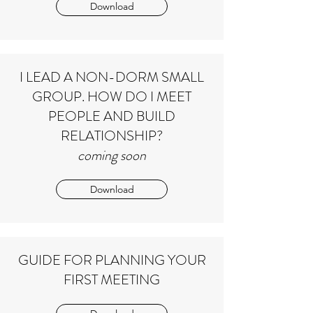
Download
I LEAD A NON-DORM SMALL
GROUP. HOW DO I MEET
PEOPLE AND BUILD
RELATIONSHIP?
coming soon
Download
GUIDE FOR PLANNING YOUR
FIRST MEETING