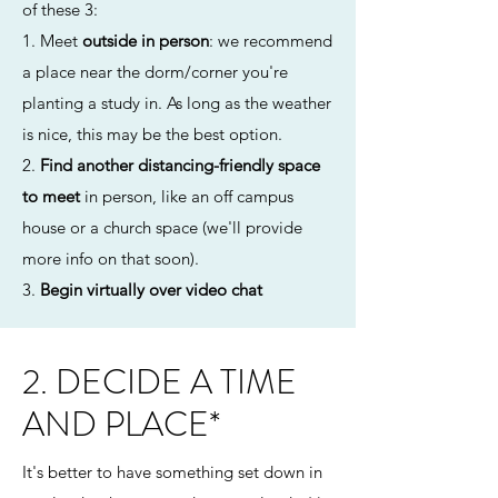
of these 3:
1. Meet
outside in person
: we recommend
a place near the dorm/corner you're
planting a study in. As long as the weather
is nice, this may be the best option.
2.
Find another distancing-friendly space
to meet
in person, like an off campus
house or a church space (we'll provide
more info on that soon).
3.
Begin virtually over video chat
2. DECIDE A TIME
AND PLACE*
It's better to have something set down in