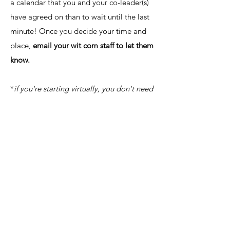
a calendar that you and your co-leader(s)
have agreed on than to wait until the last
minute! Once you decide your time and
place,
email your wit com staff to let them
know.
*
if you're starting virtually, you don't need
to decide a place
.
3. GATHER AND
LAUNCH
1. Do you have
core members from last
year
who want to continue? Invite them!
Let them know the details.