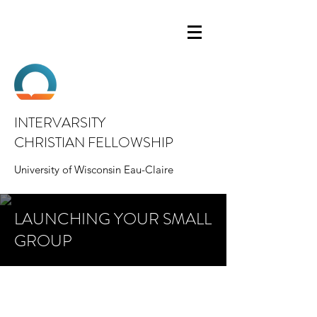
INTERVARSITY
CHRISTIAN FELLOWSHIP
University of Wisconsin Eau-Claire
LAUNCHING YOUR SMALL
GROUP
Look here to find tips, best practices, and
guides for how to lead and organize your